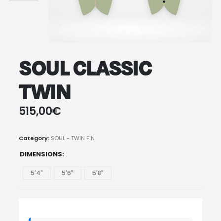
SOUL CLASSIC
TWIN
515,00
€
Category:
SOUL - TWIN FIN
DIMENSIONS
5'4"
5'6"
5'8"