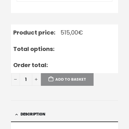
Product price:
515,00
€
Total options:
Order total:
ADD TO BASKET
DESCRIPTION