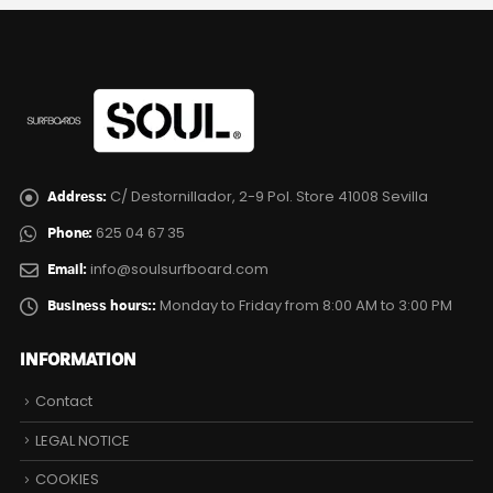
C/ Destornillador, 2-9 Pol. Store 41008 Sevilla
Address:
625 04 67 35
Phone:
info@soulsurfboard.com
Email:
Monday to Friday from 8:00 AM to 3:00 PM
Business hours::
INFORMATION
Contact
LEGAL NOTICE
COOKIES
PRIVACY POLICY
Site Map