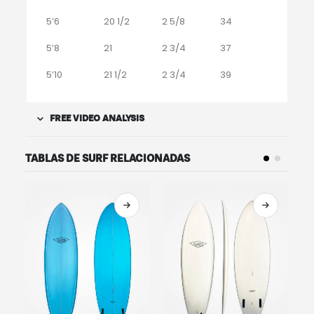
5’6
20 1/2
2 5/8
34
5’8
21
2 3/4
37
5’10
21 1/2
2 3/4
39
FREE VIDEO ANALYSIS
TABLAS DE SURF RELACIONADAS