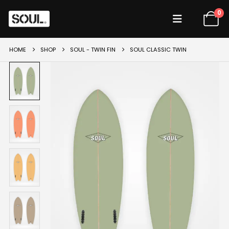
0
HOME
SHOP
SOUL - TWIN FIN
SOUL CLASSIC TWIN