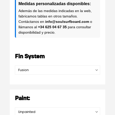
Medidas personalizadas disponibles:
Además de las medidas indicadas en la web,
fabricamos tablas en otros tamaños.
Contáctanos en
info@soulsurfboard.com
o
llámanos al
+34 625 04 67 35
para consultar
disponibilidad y precio.
Fin System
Paint: