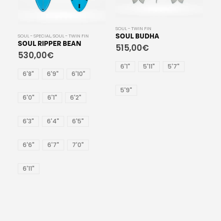
SOUL - TWIN FIN
SOUL - TWIN FIN
 FIN
SOUL BUDHA
SOUL BIG FISH
515,00
€
530,00
€
6'1"
5'11"
5'7"
6'8"
6'10"
6'6"
0"
5'9"
"
"