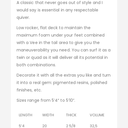
A classic that never goes out of style and I
would say is essential in any respectable
quiver.
Low rocker, flat deck to maintain the
maximum foam under your feet combined
with a Vee in the tail area to give you the
maneuverability you need. You can surf it as a
twin or quad as it will deliver all its potential in
both combinations.
Decorate it with all the extras you like and turn
it into a real gem: pigmented resins, polished
finishes, etc.
Sizes range from 5’4″ to 5’10”.
LENGTH
WIDTH
THICK
VOLUME
5’4
20
2 5/8
32,5